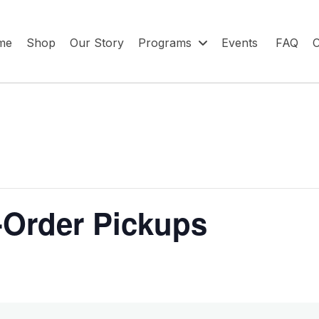
me
Shop
Our Story
Programs
Events
FAQ
C
-Order Pickups