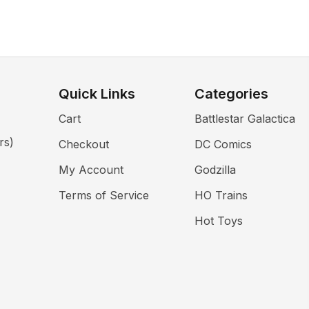
Quick Links
Categories
Cart
Battlestar Galactica
rs)
Checkout
DC Comics
My Account
Godzilla
Terms of Service
HO Trains
Hot Toys