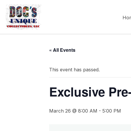
Ho
« All Events
This event has passed.
Exclusive Pre
March 26 @ 8:00 AM
-
5:00 PM