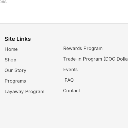
ions
Site Links
Rewards Program
Home
Trade-in Program (DOC Dolla
Shop
Events
Our Story
FAQ
Programs
Contact
Layaway Program