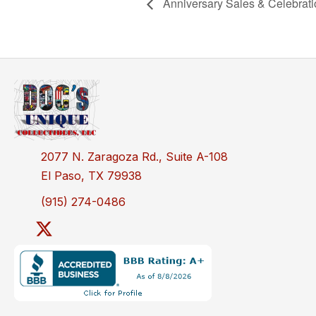
Anniversary Sales & Celebrat
2077 N. Zaragoza Rd., Suite A-108
El Paso, TX 79938
(915) 274-0486