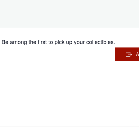
Be among the first to pick up your collectibles.