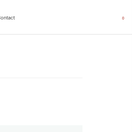
ontact
0