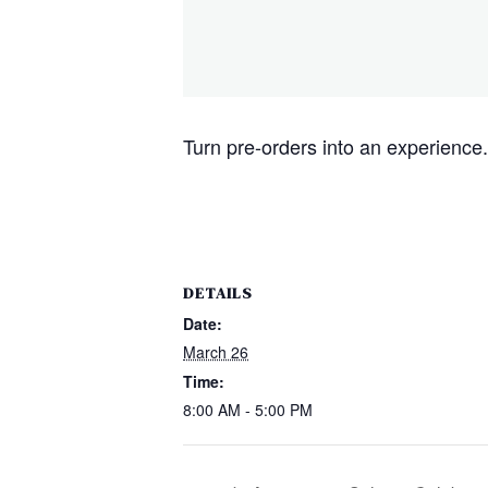
Turn pre-orders into an experience. 
DETAILS
Date:
March 26
Time:
8:00 AM - 5:00 PM