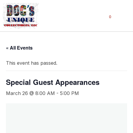
0
« All Events
This event has passed.
Special Guest Appearances
March 26 @ 8:00 AM
-
5:00 PM