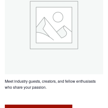
Meet industry guests, creators, and fellow enthusiasts
who share your passion.