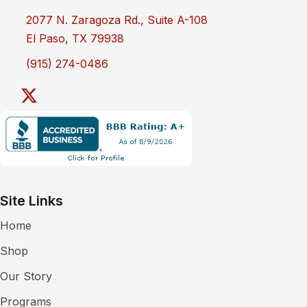
2077 N. Zaragoza Rd., Suite A-108
El Paso, TX 79938
(915) 274-0486
Site Links
Home
Shop
Our Story
Programs