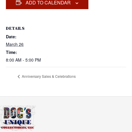
ADD TO CALENDAR
DETAILS
Date:
March 26
Time:
8:00 AM - 5:00 PM
Anniversary Sales & Celebrations