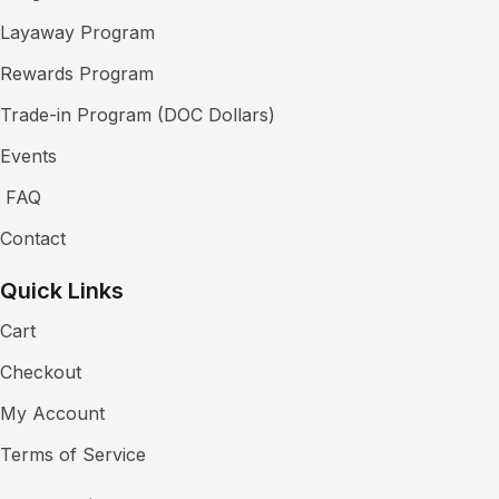
Layaway Program
Rewards Program
Trade-in Program (DOC Dollars)
Events
FAQ
Contact
Quick Links
Cart
Checkout
My Account
Terms of Service