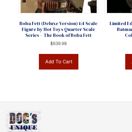
Boba Fett (Deluxe Version) 1:4 Scale
Limited Ed
Figure by Hot Toys Quarter Scale
Batma
Series – The Book of Boba Fett
Col
$
639.98
Add To Cart