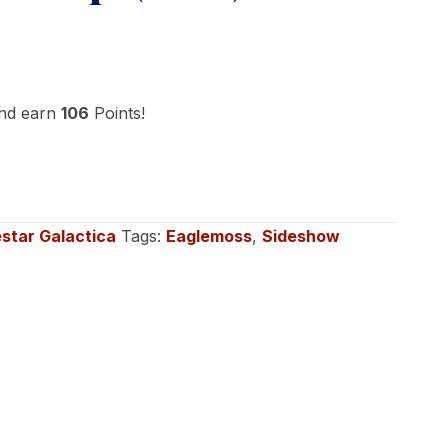
and earn
106
Points!
estar Galactica
Tags:
Eaglemoss
,
Sideshow