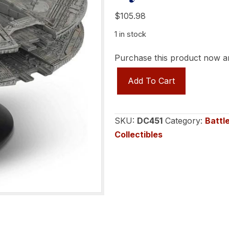
$
105.98
1 in stock
Purchase this product now 
Battlestar
Add To Cart
Galactica
-
The
SKU:
DC451
Category:
Battl
Official
Collectibles
Ships
Collection
-
Cylons
Baseship
(TOS)
quantity