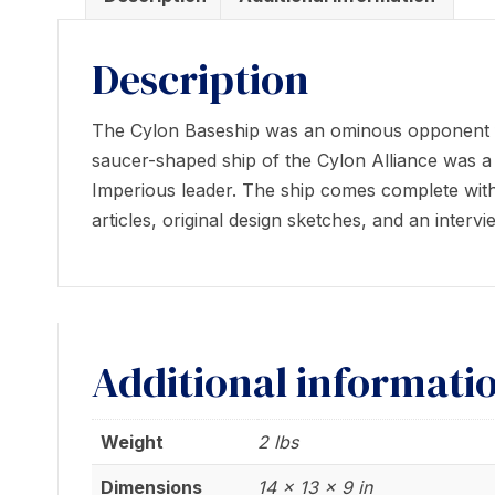
Description
The Cylon Baseship was an ominous opponent for
saucer-shaped ship of the Cylon Alliance was 
Imperious leader. The ship comes complete with 
articles, original design sketches, and an inter
Additional informati
Weight
2 lbs
Dimensions
14 × 13 × 9 in