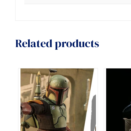
Related products