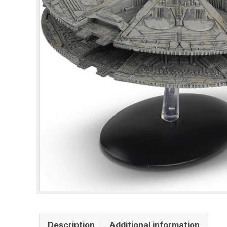
Description
Additional information