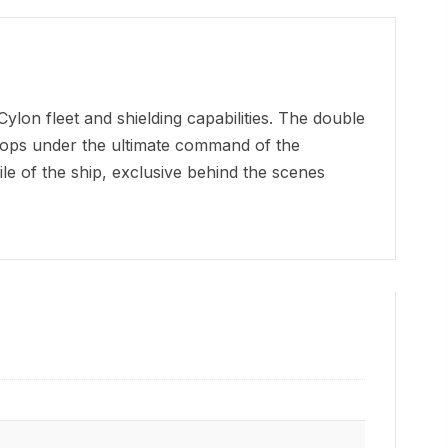
on fleet and shielding capabilities. The double
oops under the ultimate command of the
le of the ship, exclusive behind the scenes