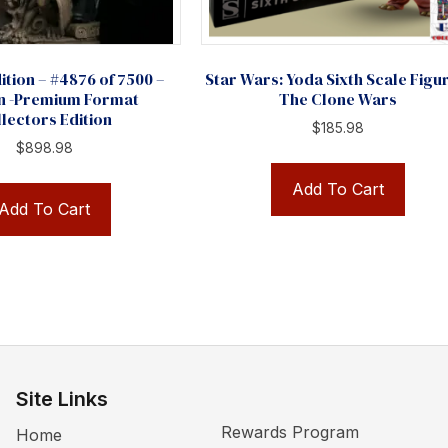
ition – #4876 of 7500 –
Star Wars: Yoda Sixth Scale Figu
n -Premium Format
The Clone Wars
lectors Edition
$
185.98
$
898.98
Add To Cart
Add To Cart
Site Links
Rewards Program
Home