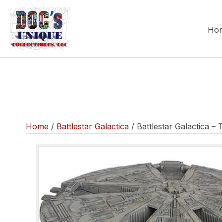
Ho
Home
/
Battlestar Galactica
/ Battlestar Galactica –