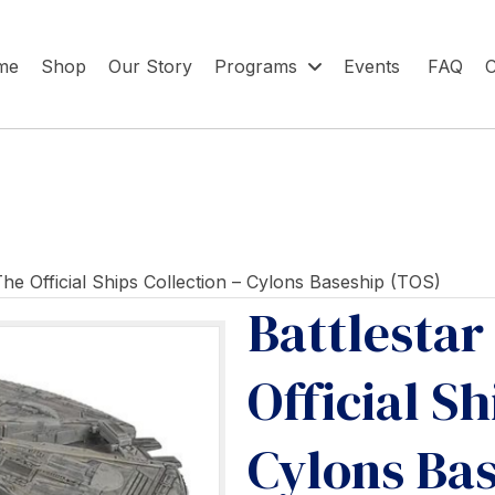
me
Shop
Our Story
Programs
Events
FAQ
C
 The Official Ships Collection – Cylons Baseship (TOS)
Battlestar
Official Sh
Cylons Ba