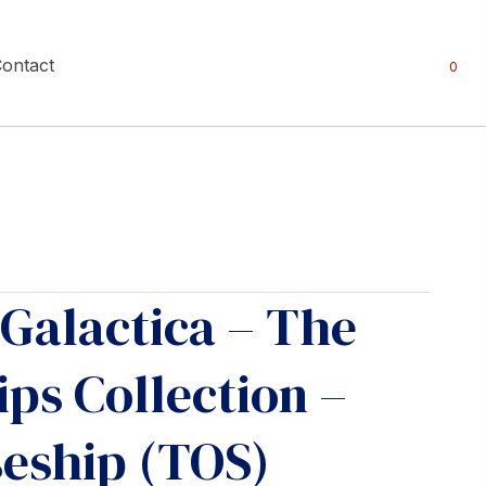
ontact
0
 Galactica – The
ips Collection –
seship (TOS)