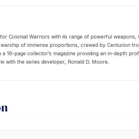
 Colonial Warriors with its range of powerful weapons, Cyl
a warship of immense proportions, crewed by Centurion tr
a 16-page collector’s magazine providing an in-depth profi
view with the series developer, Ronald D. Moore.
on