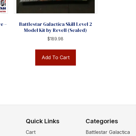
re –
Battlestar Galactica Skill Level 2
Model Kit by Revell (Sealed)
$
189.98
Add To Cart
Quick Links
Categories
Cart
Battlestar Galactica