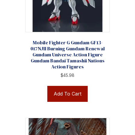
Mobile Fighter G Gundam GF13-
017NJII Burning Gundam Renewal
Gundam Universe Action Figure
Gundam Bandai Tamashii Nations
Action Figures
$
45.98
Add To Cart