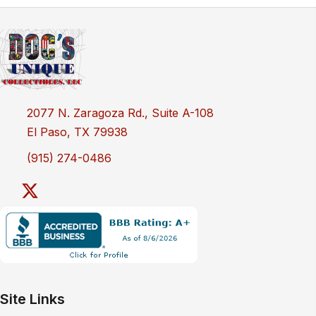
2077 N. Zaragoza Rd., Suite A-108
El Paso, TX 79938
(915) 274-0486
Site Links