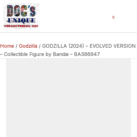
0
Home
/
Godzilla
/ GODZILLA (2024) – EVOLVED VERSION
– Collectible Figure by Bandai – BAS66947