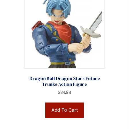
Dragon Ball Dragon Stars Future
Trunks Action Figure
$
34.98
Add To Cart