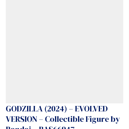
GODZILLA (2024) – EVOLVED
VERSION – Collectible Figure by