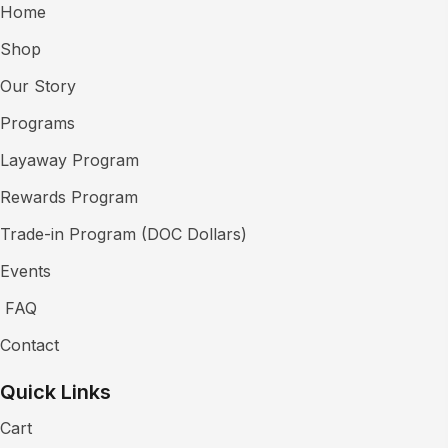
Home
Shop
Our Story
Programs
Layaway Program
Rewards Program
Trade-in Program (DOC Dollars)
Events
FAQ
Contact
Quick Links
Cart