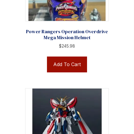
Power Rangers Operation Overdrive
Mega Mission Helmet
$
245.98
Add To Cart