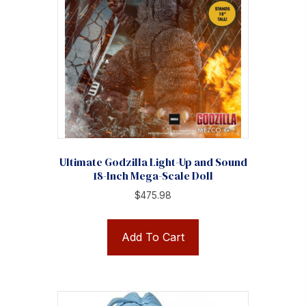
Ultimate Godzilla Light-Up and Sound
18-Inch Mega-Scale Doll
$
475.98
Add To Cart