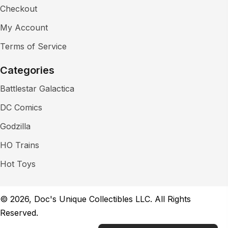
Checkout
My Account
Terms of Service
Categories
Battlestar Galactica
DC Comics
Godzilla
HO Trains
Hot Toys
© 2026, Doc's Unique Collectibles LLC. All Rights
Reserved.