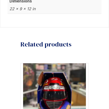
Dimensions
22 × 9 × 12 in
Related products