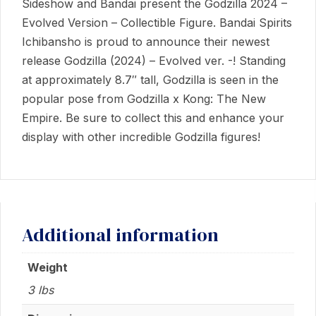
Sideshow and Bandai present the Godzilla 2024 –
quantity
Evolved Version – Collectible Figure. Bandai Spirits
Ichibansho is proud to announce their newest
release Godzilla (2024) – Evolved ver. -! Standing
at approximately 8.7″ tall, Godzilla is seen in the
popular pose from Godzilla x Kong: The New
Empire. Be sure to collect this and enhance your
display with other incredible Godzilla figures!
Additional information
Weight
3 lbs