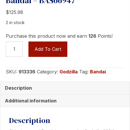
Bandai – BAS66947
$
125.98
2 in stock
Purchase this product now and earn
126
Points!
GODZILLA
Add To Cart
(2024)
-
EVOLVED
SKU:
913336
Category:
Godzilla
Tag:
Bandai
VERSION
-
Description
Collectible
Figure
Additional information
by
Bandai
Description
-
BAS66947