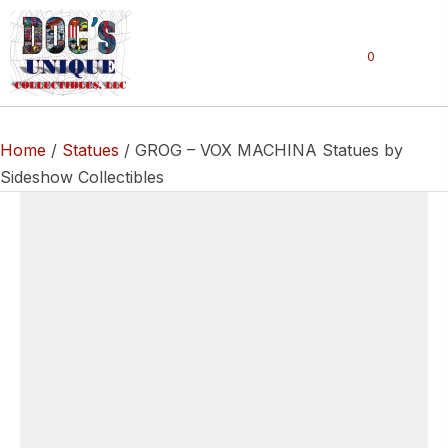
0
Home
/
Statues
/ GROG – VOX MACHINA Statues by
Sideshow Collectibles