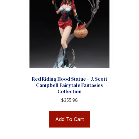
Red Riding Hood Statue – J. Scott
Campbell Fairytale Fantasies
Collection
$
355.98
Add To Cart