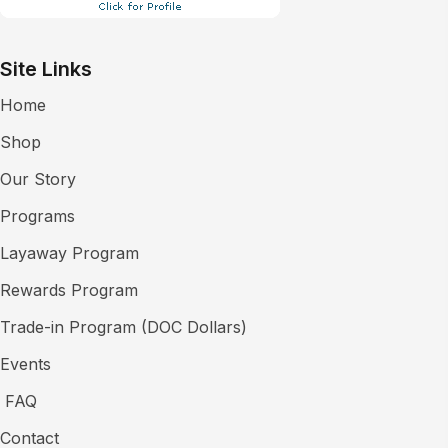
Site Links
Home
Shop
Our Story
Programs
Layaway Program
Rewards Program
Trade-in Program (DOC Dollars)
Events
FAQ
Contact