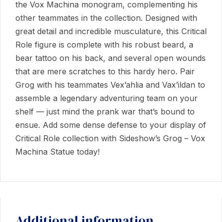
the Vox Machina monogram, complementing his
other teammates in the collection. Designed with
great detail and incredible musculature, this Critical
Role figure is complete with his robust beard, a
bear tattoo on his back, and several open wounds
that are mere scratches to this hardy hero. Pair
Grog with his teammates Vex’ahlia and Vax’ildan to
assemble a legendary adventuring team on your
shelf — just mind the prank war that’s bound to
ensue. Add some dense defense to your display of
Critical Role collection with Sideshow’s Grog – Vox
Machina Statue today!
Additional information