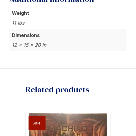
Weight
11 lbs
Dimensions
12 × 15 × 20 in
Related products
Sale!