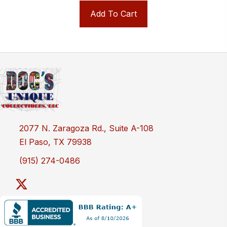
Add To Cart
2077 N. Zaragoza Rd., Suite A-108
El Paso, TX 79938
(915) 274-0486