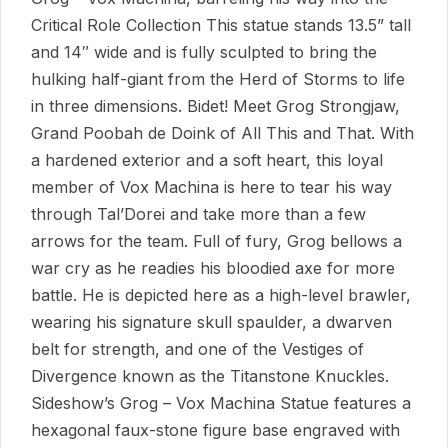
Critical Role Collection This statue stands 13.5” tall
and 14″ wide and is fully sculpted to bring the
hulking half-giant from the Herd of Storms to life
in three dimensions. Bidet! Meet Grog Strongjaw,
Grand Poobah de Doink of All This and That. With
a hardened exterior and a soft heart, this loyal
member of Vox Machina is here to tear his way
through Tal’Dorei and take more than a few
arrows for the team. Full of fury, Grog bellows a
war cry as he readies his bloodied axe for more
battle. He is depicted here as a high-level brawler,
wearing his signature skull spaulder, a dwarven
belt for strength, and one of the Vestiges of
Divergence known as the Titanstone Knuckles.
Sideshow’s Grog – Vox Machina Statue features a
hexagonal faux-stone figure base engraved with