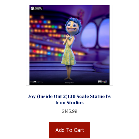
Joy (Inside Out 2)1:10 Scale Statue by
Iron Studios
$
145.98
Add To Cart