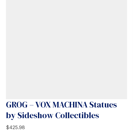
GROG – VOX MACHINA Statues
by Sideshow Collectibles
$
425.98