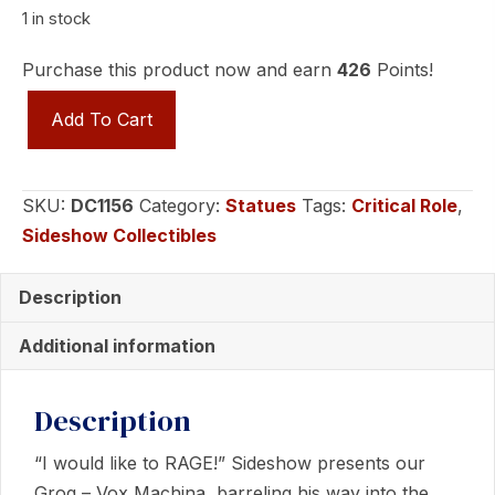
1 in stock
Purchase this product now and earn
426
Points!
GROG
Add To Cart
-
VOX
MACHINA
SKU:
DC1156
Category:
Statues
Tags:
Critical Role
,
Statues
Sideshow Collectibles
by
Sideshow
Description
Collectibles
quantity
Additional information
Description
“I would like to RAGE!” Sideshow presents our
Grog – Vox Machina, barreling his way into the