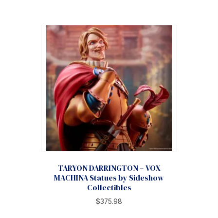
TARYON DARRINGTON – VOX
MACHINA Statues by Sideshow
Collectibles
$
375.98