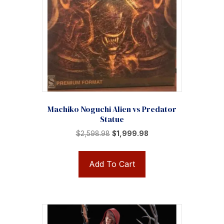
Machiko Noguchi Alien vs Predator
Statue
Original
Current
$
2,598.98
$
1,999.98
price
price
was:
is:
Add To Cart
$2,598.98.
$1,999.98.