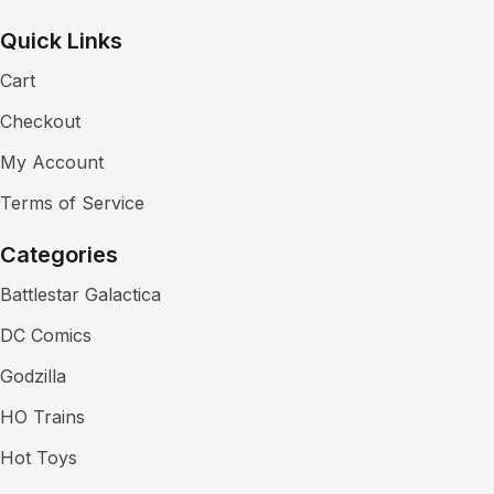
Quick Links
Cart
Checkout
My Account
Terms of Service
Categories
Battlestar Galactica
DC Comics
Godzilla
HO Trains
Hot Toys