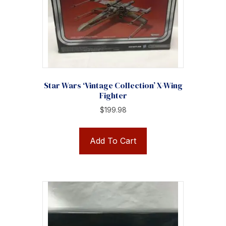
Star Wars ‘Vintage Collection’ X-Wing
Fighter
$
199.98
Add To Cart