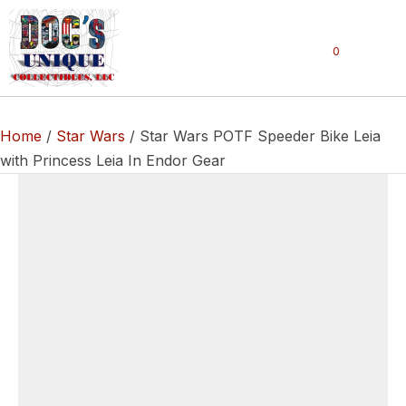
0
Home
/
Star Wars
/ Star Wars POTF Speeder Bike Leia
with Princess Leia In Endor Gear