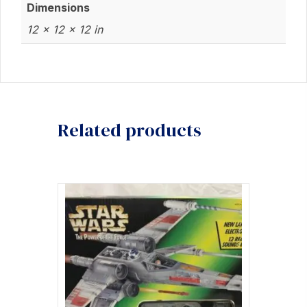
Dimensions
12 × 12 × 12 in
Related products