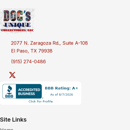
2077 N. Zaragoza Rd., Suite A-108
El Paso, TX 79938
(915) 274-0486
Site Links
Home