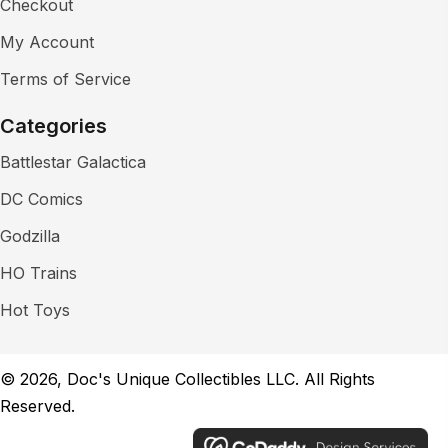
Checkout
My Account
Terms of Service
Categories
Battlestar Galactica
DC Comics
Godzilla
HO Trains
Hot Toys
© 2026, Doc's Unique Collectibles LLC. All Rights
Reserved.