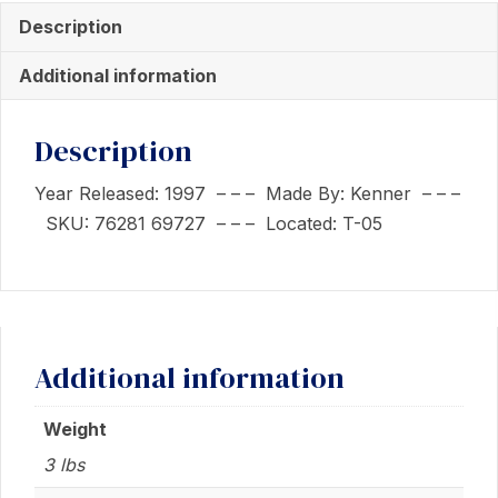
Leia
Description
with
Princess
Additional information
Leia
In
Description
Endor
Gear
Year Released: 1997 – – – Made By: Kenner – – –
quantity
SKU: 76281 69727 – – – Located: T-05
Additional information
Weight
3 lbs