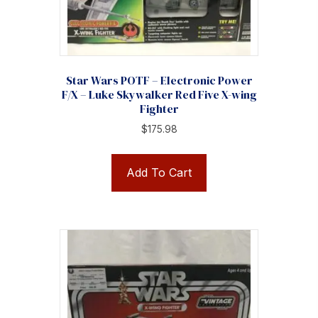
Star Wars POTF – Electronic Power
F/X – Luke Skywalker Red Five X-wing
Fighter
$
175.98
Add To Cart