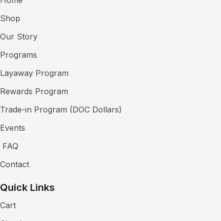
Shop
Our Story
Programs
Layaway Program
Rewards Program
Trade-in Program (DOC Dollars)
Events
FAQ
Contact
Quick Links
Cart