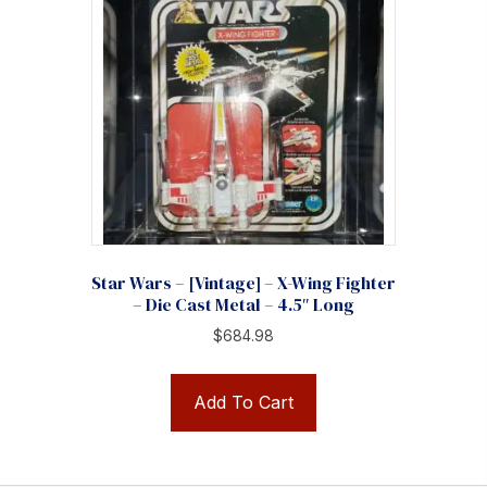
Star Wars – [Vintage] – X-Wing Fighter
– Die Cast Metal – 4.5″ Long
$
684.98
Add To Cart