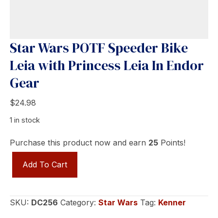
Star Wars POTF Speeder Bike
Leia with Princess Leia In Endor
Gear
$
24.98
1 in stock
Purchase this product now and earn
25
Points!
Star
Add To Cart
Wars
POTF
Speeder
SKU:
DC256
Category:
Star Wars
Tag:
Kenner
Bike