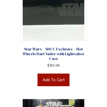
Star Wars – SDCC Exclusive – Hot
Wheels Dart Vader with Lightsaber
Case
$
185.98
Add To Cart