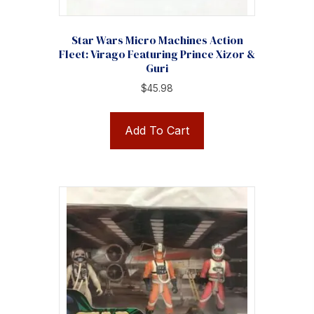
Star Wars Micro Machines Action
Fleet: Virago Featuring Prince Xizor &
Guri
$
45.98
Add To Cart