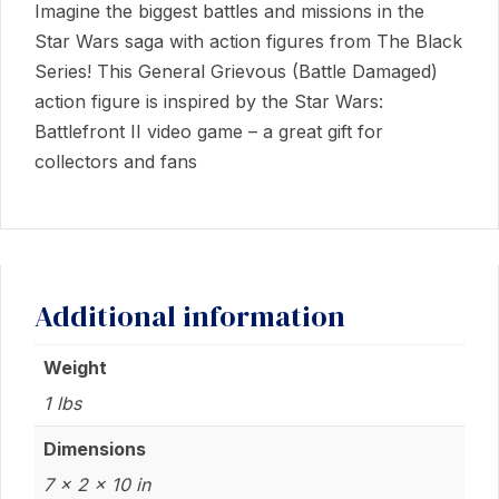
Imagine the biggest battles and missions in the
Star Wars saga with action figures from The Black
Series! This General Grievous (Battle Damaged)
action figure is inspired by the Star Wars:
Battlefront II video game – a great gift for
collectors and fans
Additional information
Weight
1 lbs
Dimensions
7 × 2 × 10 in