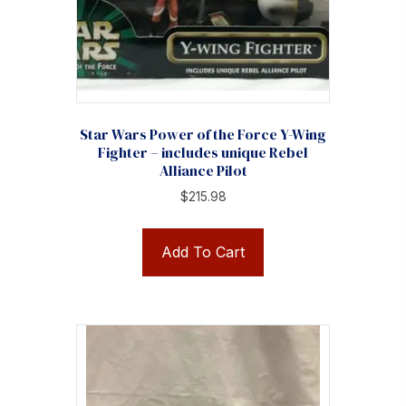
Star Wars Power of the Force Y-Wing
Fighter – includes unique Rebel
Alliance Pilot
$
215.98
Add To Cart