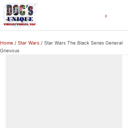
0
Home
/
Star Wars
/ Star Wars The Black Series General
Grievous