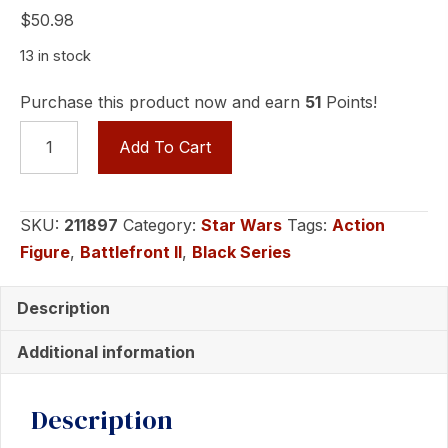
$
50.98
13 in stock
Purchase this product now and earn
51
Points!
Star
Add To Cart
Wars
The
Black
SKU:
211897
Category:
Star Wars
Tags:
Action
Series
Figure
,
Battlefront II
,
Black Series
General
Grievous
Description
quantity
Additional information
Description