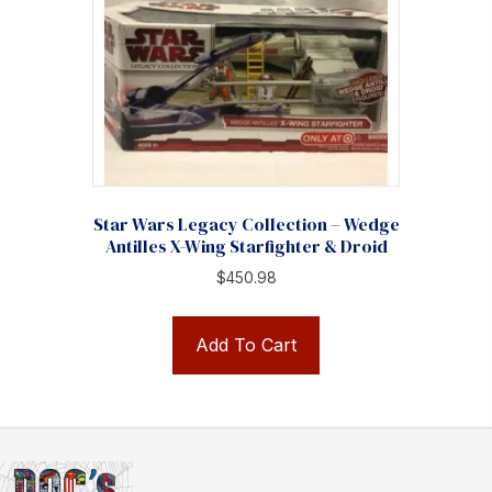
Star Wars Legacy Collection – Wedge
Antilles X-Wing Starfighter & Droid
$
450.98
Add To Cart