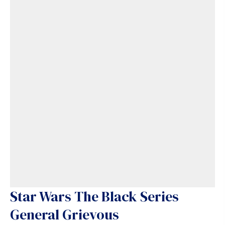
Star Wars The Black Series
General Grievous