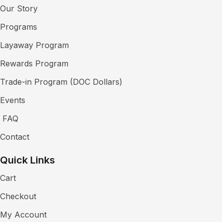
Our Story
Programs
Layaway Program
Rewards Program
Trade-in Program (DOC Dollars)
Events
FAQ
Contact
Quick Links
Cart
Checkout
My Account