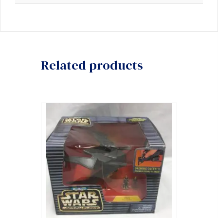
Related products