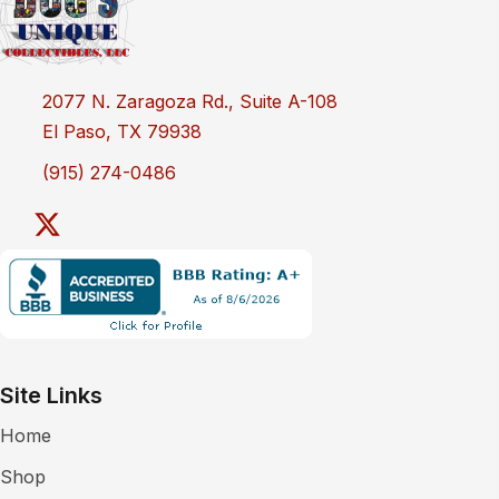
2077 N. Zaragoza Rd., Suite A-108
El Paso, TX 79938
(915) 274-0486
Site Links
Home
Shop