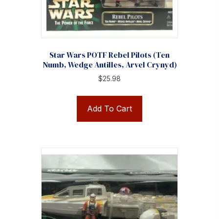
Star Wars POTF Rebel Pilots (Ten
Numb, Wedge Antilles, Arvel Crynyd)
$
25.98
Add To Cart