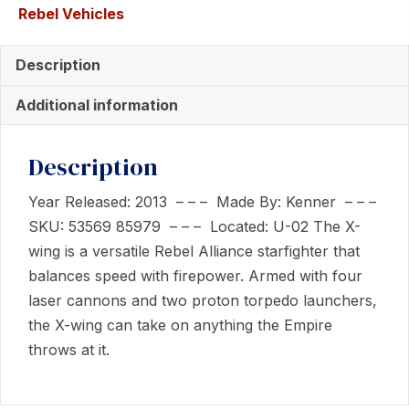
Rebel Vehicles
Wing
Fighter
Description
quantity
Additional information
Description
Year Released: 2013 – – – Made By: Kenner – – –
SKU: 53569 85979 – – – Located: U-02 The X-
wing is a versatile Rebel Alliance starfighter that
balances speed with firepower. Armed with four
laser cannons and two proton torpedo launchers,
the X-wing can take on anything the Empire
throws at it.