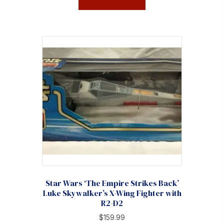
Star Wars ‘The Empire Strikes Back’
Luke Skywalker’s X-Wing Fighter with
R2-D2
$
159.99