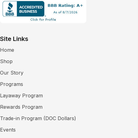
Site Links
Home
Shop
Our Story
Programs
Layaway Program
Rewards Program
Trade-in Program (DOC Dollars)
Events