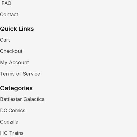
FAQ
Contact
Quick Links
Cart
Checkout
My Account
Terms of Service
Categories
Battlestar Galactica
DC Comics
Godzilla
HO Trains