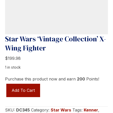
Star Wars ‘Vintage Collection’ X-
Wing Fighter
$
199.98
1 in stock
Purchase this product now and earn
200
Points!
Star
Add To Cart
Wars
'Vintage
Collection'
SKU:
DC345
Category:
Star Wars
Tags:
Kenner
,
X-