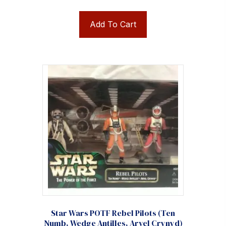
Add To Cart
Star Wars POTF Rebel Pilots (Ten
Numb, Wedge Antilles, Arvel Crynyd)