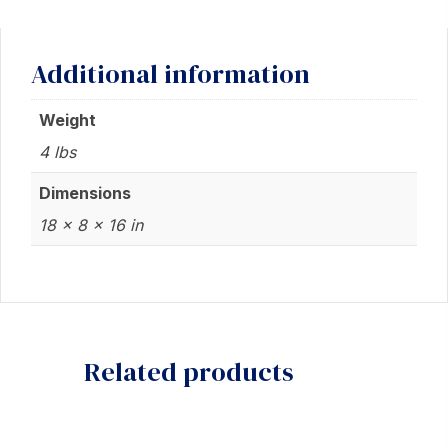
Additional information
Weight
4 lbs
Dimensions
18 × 8 × 16 in
Related products