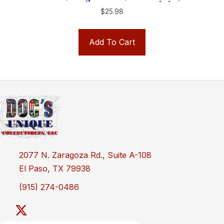
$
25.98
Add To Cart
2077 N. Zaragoza Rd., Suite A-108
El Paso, TX 79938
(915) 274-0486