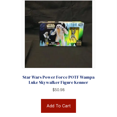
Star Wars Power Force POTF Wampa
Luke Skywalker Figure Kenner
$
50.98
Add To Cart