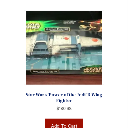
Star Wars ‘Power of the Jedi’ B-Wing
Fighter
$
180.98
Add To Cart