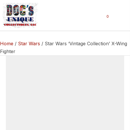
0
Home
/
Star Wars
/ Star Wars ‘Vintage Collection’ X-Wing
Fighter