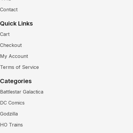
Contact
Quick Links
Cart
Checkout
My Account
Terms of Service
Categories
Battlestar Galactica
DC Comics
Godzilla
HO Trains