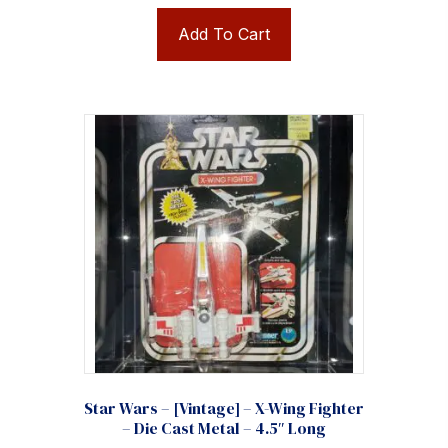
Add To Cart
Star Wars – [Vintage] – X-Wing Fighter
– Die Cast Metal – 4.5″ Long