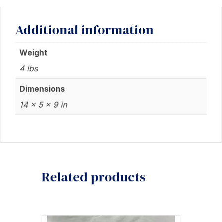
Additional information
Weight
4 lbs
Dimensions
14 × 5 × 9 in
Related products