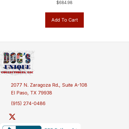
$
684.98
Add To Cart
2077 N. Zaragoza Rd., Suite A-108
El Paso, TX 79938
(915) 274-0486