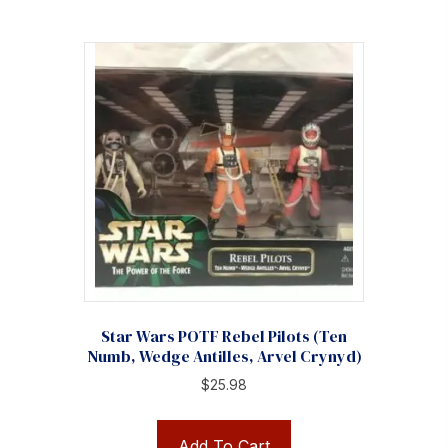
Star Wars POTF Rebel Pilots (Ten
Numb, Wedge Antilles, Arvel Crynyd)
$
25.98
Add To Cart