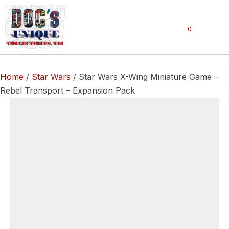
0
Home
/
Star Wars
/ Star Wars X-Wing Miniature Game –
Rebel Transport – Expansion Pack