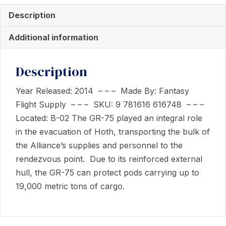
-
Description
Rebel
Transport
Additional information
-
Expansion
Description
Pack
quantity
Year Released: 2014 – – – Made By: Fantasy
Flight Supply – – – SKU: 9 781616 616748 – – –
Located: B-02 The GR-75 played an integral role
in the evacuation of Hoth, transporting the bulk of
the Alliance’s supplies and personnel to the
rendezvous point. Due to its reinforced external
hull, the GR-75 can protect pods carrying up to
19,000 metric tons of cargo.