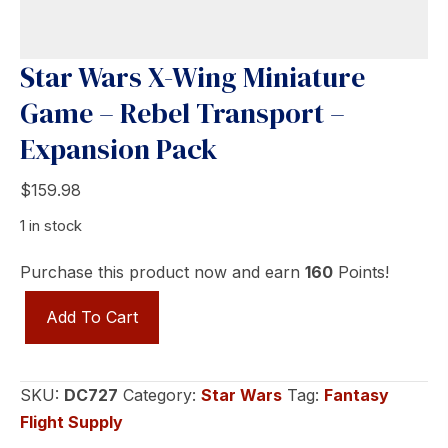
Star Wars X-Wing Miniature
Game – Rebel Transport –
Expansion Pack
$
159.98
1 in stock
Purchase this product now and earn
160
Points!
Star
Add To Cart
Wars
X-
Wing
SKU:
DC727
Category:
Star Wars
Tag:
Fantasy
Miniature
Flight Supply
Game