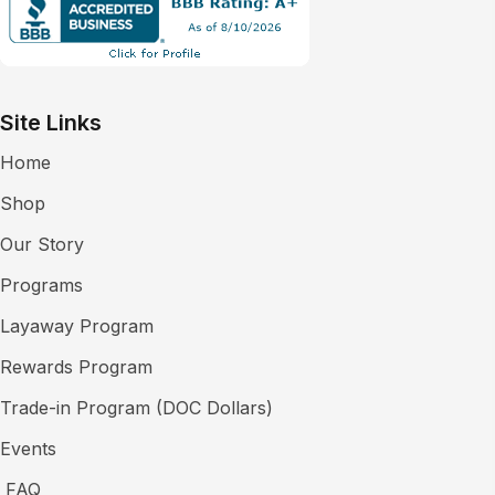
Site Links
Home
Shop
Our Story
Programs
Layaway Program
Rewards Program
Trade-in Program (DOC Dollars)
Events
FAQ