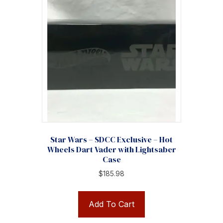
Star Wars – SDCC Exclusive – Hot
Wheels Dart Vader with Lightsaber
Case
$
185.98
Add To Cart