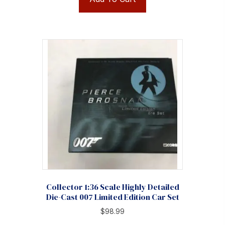
Collector 1:36 Scale Highly Detailed
Die-Cast 007 Limited Edition Car Set
$
98.99