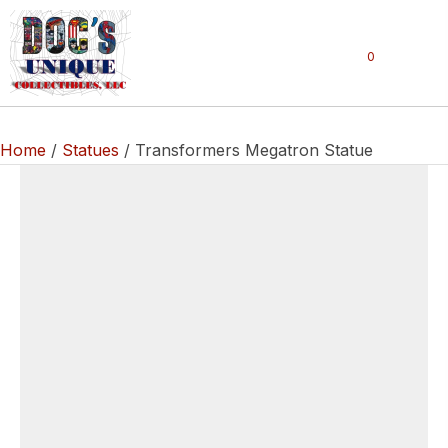
0
Home
/
Statues
/ Transformers Megatron Statue