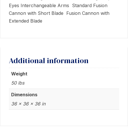
Eyes Interchangeable Arms Standard Fusion
Cannon with Short Blade Fusion Cannon with
Extended Blade
Additional information
Weight
50 lbs
Dimensions
36 × 36 × 36 in