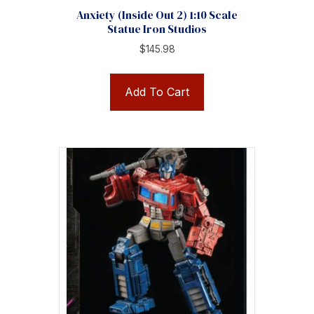
Anxiety (Inside Out 2) 1:10 Scale
Statue Iron Studios
$
145.98
Add To Cart