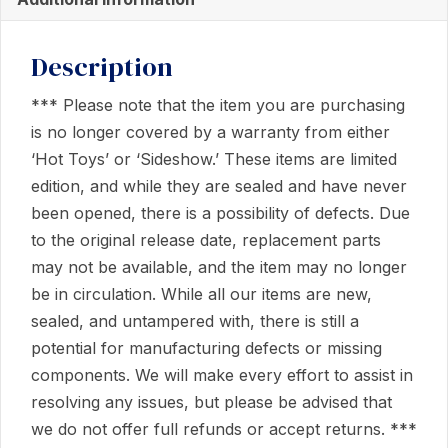
Description
*** Please note that the item you are purchasing
is no longer covered by a warranty from either
‘Hot Toys’ or ‘Sideshow.’ These items are limited
edition, and while they are sealed and have never
been opened, there is a possibility of defects. Due
to the original release date, replacement parts
may not be available, and the item may no longer
be in circulation. While all our items are new,
sealed, and untampered with, there is still a
potential for manufacturing defects or missing
components. We will make every effort to assist in
resolving any issues, but please be advised that
we do not offer full refunds or accept returns. ***