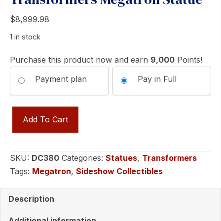
$
8,999.98
1 in stock
Purchase this product now and earn
9,000
Points!
Choose
Payment plan
Pay in Full
your
Transformers
payment
Add To Cart
Megatron
option
Statue
quantity
SKU:
DC380
Categories:
Statues
,
Transformers
Tags:
Megatron
,
Sideshow Collectibles
Description
Additional information