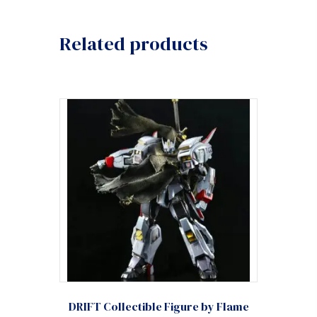
Related products
DRIFT Collectible Figure by Flame