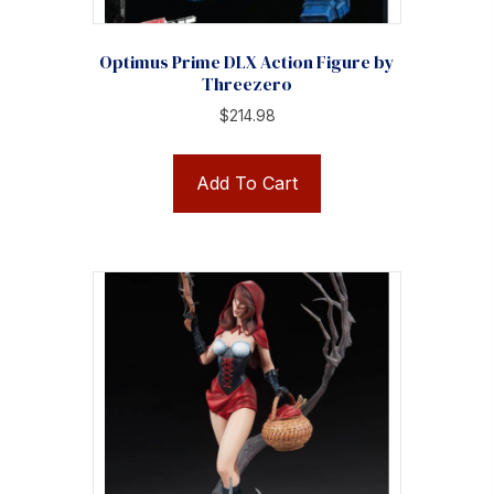
Optimus Prime DLX Action Figure by
Threezero
$
214.98
Add To Cart