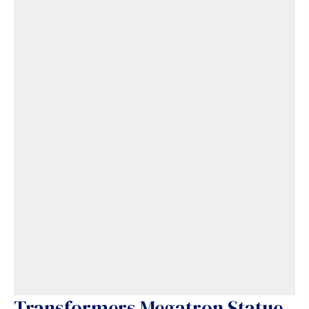
Transformers Megatron Statue