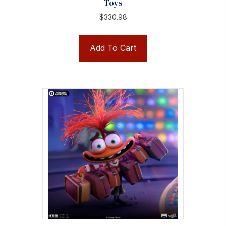
Toys
$
330.98
Add To Cart