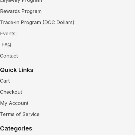
Rewards Program
Trade-in Program (DOC Dollars)
Events
FAQ
Contact
Quick Links
Cart
Checkout
My Account
Terms of Service
Categories