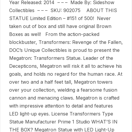
Year Released: 2014 – – – Made By: Sideshow
Collectibles – – – SKU: 902075 ABOUT THIS
STATUE Limited Edition – #151 of 500! Never
taken out of box and still have original Brown
Boxes as well! From the action-packed
blockbuster, Transformers: Revenge of the Fallen,
DOC’s Unique Collectibles is proud to present the
Megatron: Transformers Statue. Leader of the
Decepticons, Megatron will risk it all to achieve his
goals, and holds no regard for the human race. At
over two and a half feet tall, Megatron towers
over your collection, wielding a fearsome fusion
cannon and menacing claws. Megatron is crafted
with impressive attention to detail and features
LED light-up eyes. License Transformers Type
Statue Manufacturer Prime 1 Studio WHAT’S IN
THE BOX? Megatron Statue with LED Light-Up