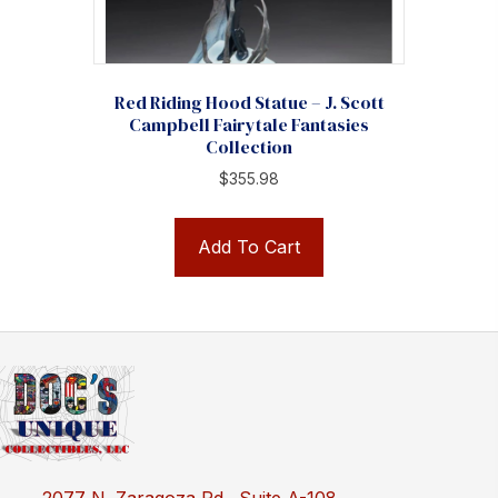
Red Riding Hood Statue – J. Scott
Campbell Fairytale Fantasies
Collection
$
355.98
Add To Cart
2077 N. Zaragoza Rd., Suite A-108