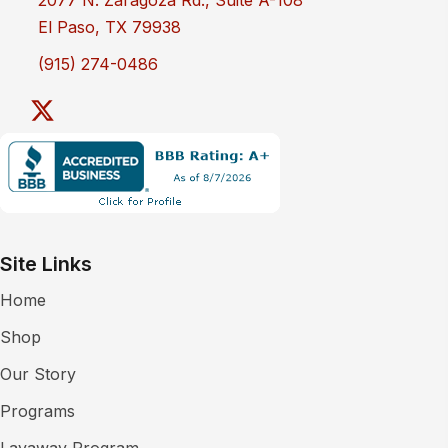
El Paso, TX 79938
(915) 274-0486
Site Links
Home
Shop
Our Story
Programs
Layaway Program