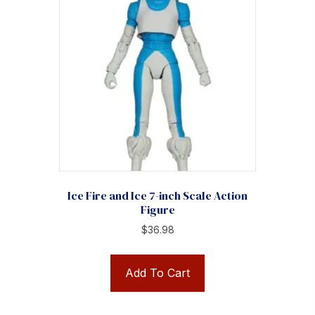
Ice Fire and Ice 7-inch Scale Action
Figure
$
36.98
Add To Cart