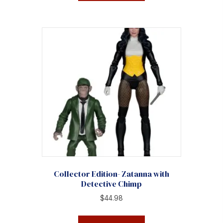
Collector Edition- Zatanna with
Detective Chimp
$
44.98