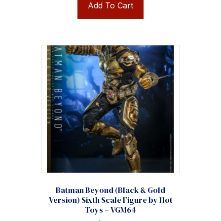
Add To Cart
Batman Beyond (Black & Gold
Version) Sixth Scale Figure by Hot
Toys – VGM64