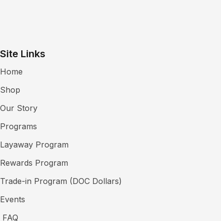
Site Links
Home
Shop
Our Story
Programs
Layaway Program
Rewards Program
Trade-in Program (DOC Dollars)
Events
FAQ