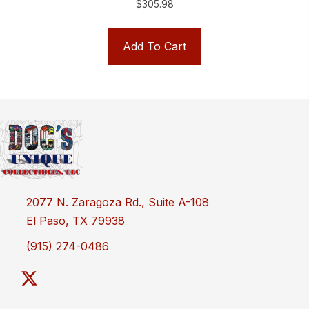
$
305.98
Add To Cart
2077 N. Zaragoza Rd., Suite A-108
El Paso, TX 79938
(915) 274-0486