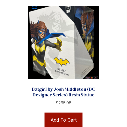
Batgirl by Josh Middleton (DC
Designer Series) Resin Statue
$
265.98
Add To Cart