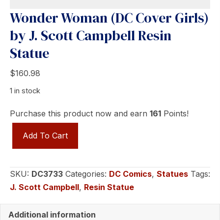
Wonder Woman (DC Cover Girls)
by J. Scott Campbell Resin
Statue
$
160.98
1 in stock
Purchase this product now and earn
161
Points!
Wonder
Add To Cart
Woman
(DC
Cover
SKU:
DC3733
Categories:
DC Comics
,
Statues
Tags:
Girls)
J. Scott Campbell
,
Resin Statue
by
J.
Additional information
Scott