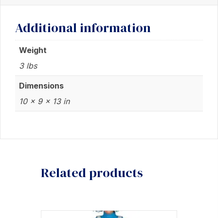
Campbell
Additional information
Resin
Statue
Weight
quantity
3 lbs
Dimensions
10 × 9 × 13 in
Related products