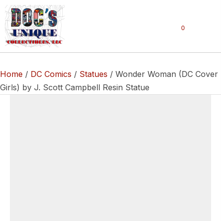
0
Home
/
DC Comics
/
Statues
/ Wonder Woman (DC Cover
Girls) by J. Scott Campbell Resin Statue