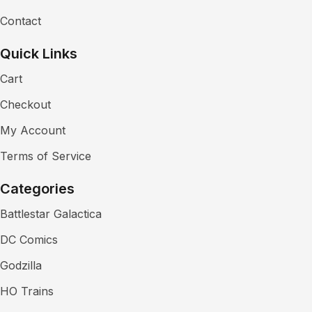
Contact
Quick Links
Cart
Checkout
My Account
Terms of Service
Categories
Battlestar Galactica
DC Comics
Godzilla
HO Trains