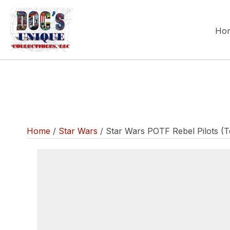
Ho
Home
/
Star Wars
/ Star Wars POTF Rebel Pilots (