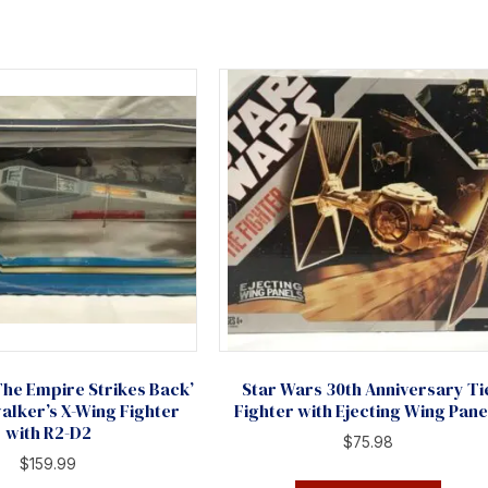
The Empire Strikes Back’
Star Wars 30th Anniversary Ti
alker’s X-Wing Fighter
Fighter with Ejecting Wing Pane
with R2-D2
$
75.98
$
159.99