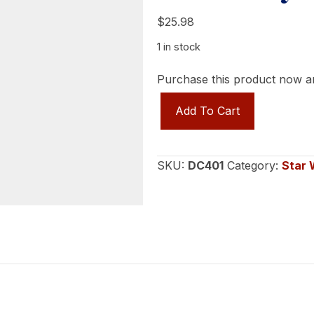
$
25.98
1 in stock
Purchase this product now 
Star
Add To Cart
Wars
POTF
Rebel
SKU:
DC401
Category:
Star 
Pilots
(Ten
Numb,
Wedge
Antilles,
Arvel
Crynyd)
quantity