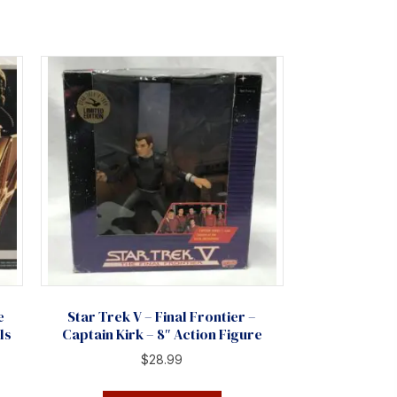
e
Star Trek V – Final Frontier –
ls
Captain Kirk – 8″ Action Figure
$
28.99