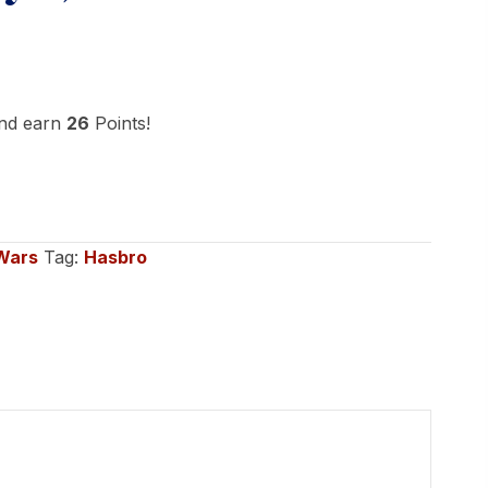
and earn
26
Points!
Wars
Tag:
Hasbro