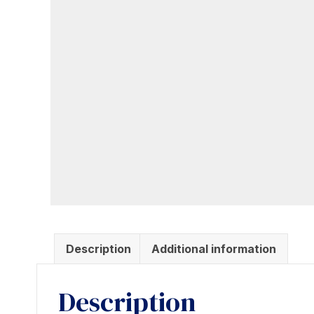
Description
Additional information
Description