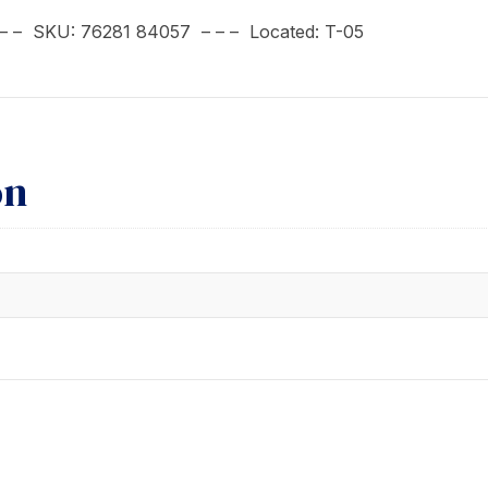
 – – SKU: 76281 84057 – – – Located: T-05
on