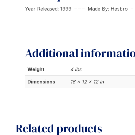
Year Released: 1999 – – – Made By: Hasbro –
Additional informati
Weight
4 lbs
Dimensions
16 × 12 × 12 in
Related products