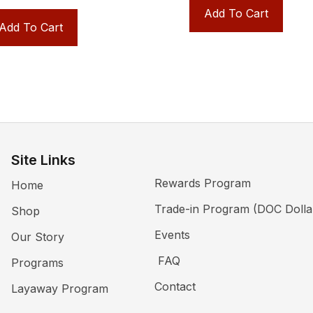
Add To Cart
Add To Cart
Site Links
Rewards Program
Home
Trade-in Program (DOC Dolla
Shop
Events
Our Story
FAQ
Programs
Contact
Layaway Program