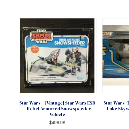
Star Wars – [Vintage] Star Wars ESB
Star Wars ‘
– Rebel Armored Snowspeeder
Luke Skyw
Vehicle
$
499.98