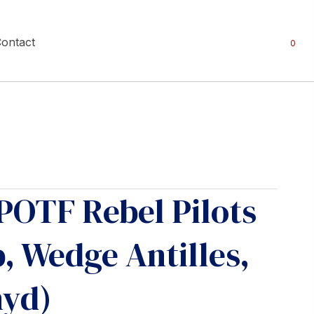
ontact
0
POTF Rebel Pilots
 Wedge Antilles,
nyd)