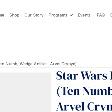
me
Shop
Our Story
Programs
Events
FAQ
C
Ten Numb, Wedge Antilles, Arvel Crynyd)
Star Wars 
(Ten Numb,
Arvel Cry