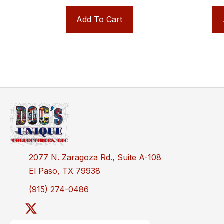
Add To Cart
2077 N. Zaragoza Rd., Suite A-108
El Paso, TX 79938
(915) 274-0486