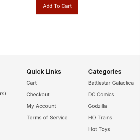
Add To Cart
Quick Links
Categories
Cart
Battlestar Galactica
rs)
Checkout
DC Comics
My Account
Godzilla
Terms of Service
HO Trains
Hot Toys